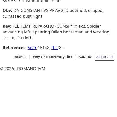
348-351 Constantinople mint.
Obv:
DN CONSTANTIVS PF AVG, Diademed, draped,
cuirassed bust right.
Rev:
FEL TEMP REPARATIO (CONSΓ* in ex.), Soldier
advancing left, spearing fallen horseman and wearing
shield, Γ to left.
References:
Sear
18148,
RIC
82.
2603IS10
|
Very Fine-Extremely Fine
|
AUD 160
Add to Cart
© 2026 - ROMANORVM