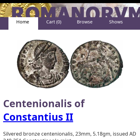
Home
Cart (0)
Browse
Shows
Help
About
Centenionalis of
Constantius II
Silvered bronze centenionalis, 23mm, 5.18gm, issued AD