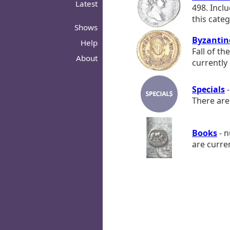
Latest
498. Incl
this categ
Shows
Byzantin
Help
Fall of th
About
currently 
Specials
-
There are 
Books
- n
are curren
© 2026 - ROMANORVM