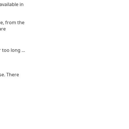
vailable in
e, from the
are
too long ...
se. There