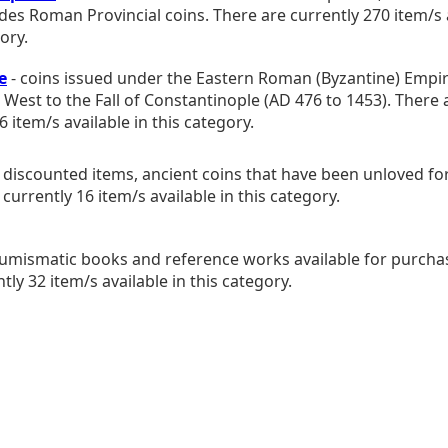
udes Roman Provincial coins. There are currently 270 item/s a
ory.
e
- coins issued under the Eastern Roman (Byzantine) Empir
e West to the Fall of Constantinople (AD 476 to 1453). There 
6 item/s available in this category.
 discounted items, ancient coins that have been unloved for 
currently 16 item/s available in this category.
umismatic books and reference works available for purcha
tly 32 item/s available in this category.