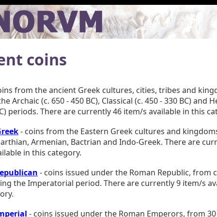
ent coins
oins from the ancient Greek cultures, cities, tribes and kin
he Archaic (c. 650 - 450 BC), Classical (c. 450 - 330 BC) and Hel
C) periods. There are currently 46 item/s available in this ca
Greek
- coins from the Eastern Greek cultures and kingdoms
Parthian, Armenian, Bactrian and Indo-Greek. There are curr
ilable in this category.
epublican
- coins issued under the Roman Republic, from c.
ing the Imperatorial period. There are currently 9 item/s ava
ory.
mperial
- coins issued under the Roman Emperors, from 30