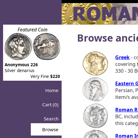
Featured Coin
Browse anci
Greek
- c
covering t
Anonymous 226
Silver denarius
330 - 30 B
Very Fine
$220
Eastern 
Persian, 
Home
item/s ava
Cart (0)
Roman R
BC, includ
Search
this categ
Browse
Roman I