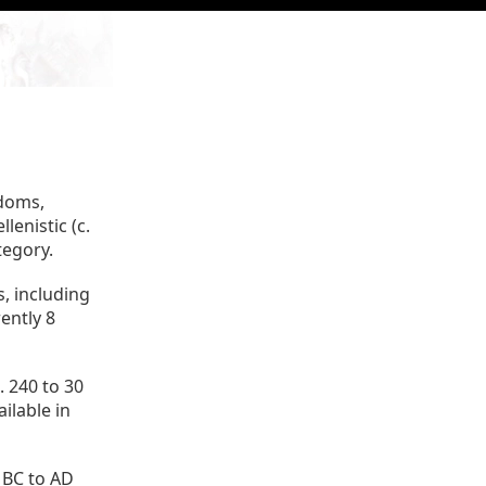
gdoms,
lenistic (c.
tegory.
, including
ently 8
 240 to 30
ilable in
 BC to AD