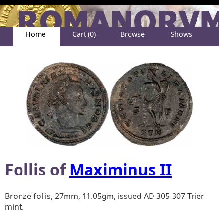
Home
Cart (0)
Browse
Shows
Help
About
Follis of
Maximinus II
Bronze follis, 27mm, 11.05gm, issued AD 305-307 Trier
mint.