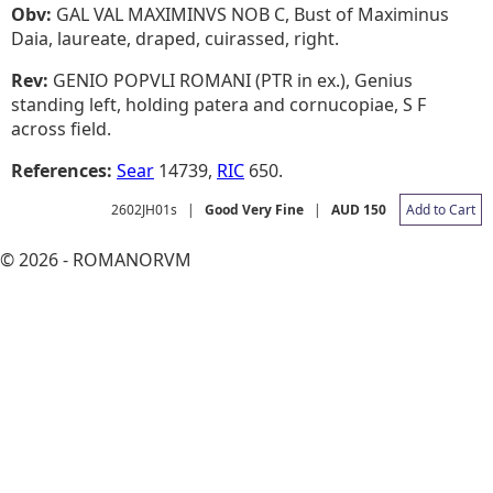
Obv:
GAL VAL MAXIMINVS NOB C, Bust of Maximinus
Daia, laureate, draped, cuirassed, right.
Rev:
GENIO POPVLI ROMANI (PTR in ex.), Genius
standing left, holding patera and cornucopiae, S F
across field.
References:
Sear
14739,
RIC
650.
2602JH01s
|
Good Very Fine
|
AUD 150
Add to Cart
© 2026 - ROMANORVM