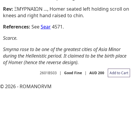
Rev:
ΞMYPNAIΩN ..., Homer seated left holding scroll on
knees and right hand raised to chin.
References:
See
Sear
4571.
Scarce.
Smyrna rose to be one of the greatest cities of Asia Minor
during the Hellenistic period. It claimed to be the birth place
of Homer (hence the reverse design).
2601BS03
|
Good Fine
|
AUD 200
Add to Cart
© 2026 - ROMANORVM