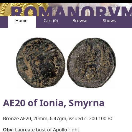
Home
Cart (0)
Browse
Shows
Help
About
AE20 of
Ionia, Smyrna
Bronze AE20, 20mm, 6.47gm, issued c. 200-100 BC
Obv:
Laureate bust of Apollo right.