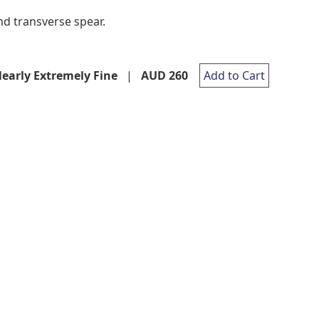
nd transverse spear.
early Extremely Fine
|
AUD 260
Add to Cart