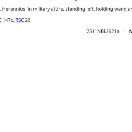
Herennius, in military attire, standing left, holding wand a
C
147c,
RSC
26.
2511NBL2921a
|
N