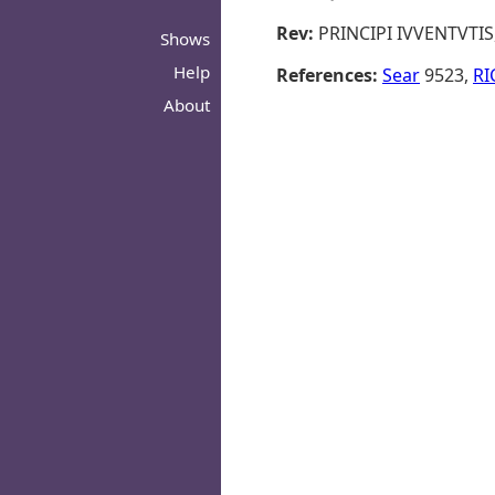
Rev:
PRINCIPI IVVENTVTIS, 
Shows
Help
References:
Sear
9523,
RI
About
© 2026 - ROMANORVM