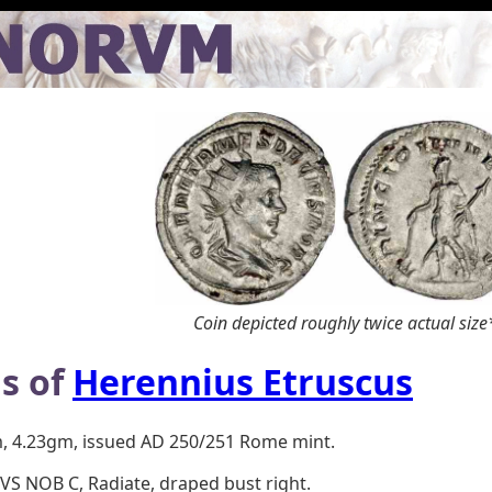
Coin depicted roughly twice actual size
s of
Herennius Etruscus
m, 4.23gm, issued AD 250/251 Rome mint.
S NOB C, Radiate, draped bust right.