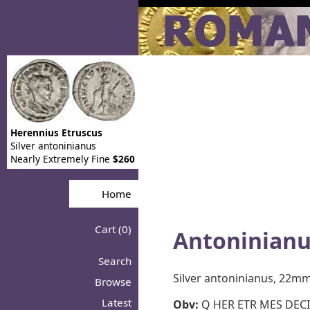
Herennius Etruscus
Silver antoninianus
Nearly Extremely Fine
$260
Home
Cart (0)
Antoninianu
Search
Silver antoninianus, 22m
Browse
Latest
Obv:
Q HER ETR MES DECIV