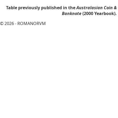
Table previously published in the
Australasian Coin &
Banknote
(2000 Yearbook).
© 2026 - ROMANORVM