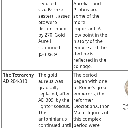
reduced in
Aurelian and
size.Bronze
Probus are
sestertii, asses
some of the
etc were
more
discontinued
important. A
by 270. Gold
low point in the
Aureii
history of the
continued.
empire and the
2
decline is
$20-$60
reflected in the
coinage.
The Tetrarchy
The gold
The period
AD 284-313
aureus was
began with one
gradually
of Rome's great
replaced, after
emperors, the
AD 309, by the
reformer
Max
lighter solidus.
Diocletian.Other
ca 
The
Major figures of
antoninianus
this complex
continued until
period were