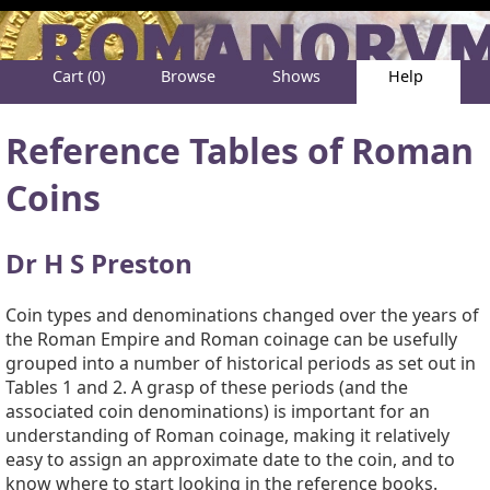
Cart (0)
Browse
Shows
Help
About
Reference Tables of Roman
Coins
Dr H S Preston
Coin types and denominations changed over the years of
the Roman Empire and Roman coinage can be usefully
grouped into a number of historical periods as set out in
Tables 1 and 2. A grasp of these periods (and the
associated coin denominations) is important for an
understanding of Roman coinage, making it relatively
easy to assign an approximate date to the coin, and to
know where to start looking in the reference books.