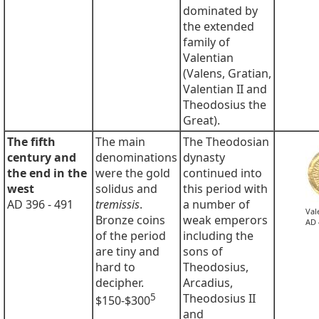
dominated by
the extended
family of
Valentian
(Valens, Gratian,
Valentian II and
Theodosius the
Great).
The fifth
The main
The Theodosian
century and
denominations
dynasty
the end in the
were the gold
continued into
west
solidus and
this period with
AD 396 - 491
tremissis
.
a number of
Val
Bronze coins
weak emperors
AD 
of the period
including the
are tiny and
sons of
hard to
Theodosius,
decipher.
Arcadius,
5
Theodosius II
$150-$300
and