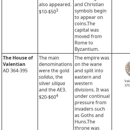
also appeared.
and Christian
3
symbols begin
$10-$50
to appear on
coins.The
capital was
moved from
Rome to
Byzantium.
The House of
The main
The empire was
Valentian
denominations
on the wane
AD 364-395
were the gold
and split into
solidus
, the
eastern and
Val
silver
siliqua
western
375
and the AE3.
divisions. It was
4
under continual
$20-$60
pressure from
invaders such
as Goths and
Huns.The
throne was