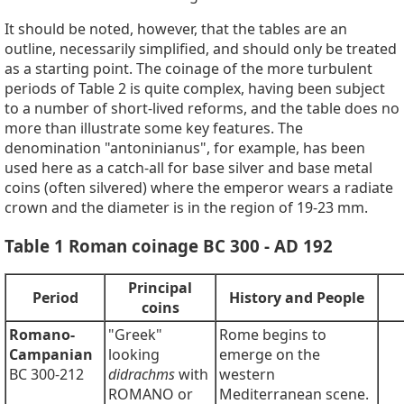
It should be noted, however, that the tables are an
outline, necessarily simplified, and should only be treated
as a starting point. The coinage of the more turbulent
periods of Table 2 is quite complex, having been subject
to a number of short-lived reforms, and the table does no
more than illustrate some key features. The
denomination "antoninianus", for example, has been
used here as a catch-all for base silver and base metal
coins (often silvered) where the emperor wears a radiate
crown and the diameter is in the region of 19-23 mm.
Table 1 Roman coinage BC 300 - AD 192
Principal
Period
History and People
coins
Romano-
"Greek"
Rome begins to
Campanian
looking
emerge on the
BC 300-212
didrachms
with
western
ROMANO or
Mediterranean scene.