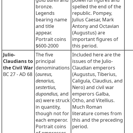
gold
aureii
and
powerful figures and
bronze.
spelled the end of the
Legends
republic. Pompey,
bearing name
Julius Caesar, Mark
and title
Antony and Octavian
appear.
(Augustus) are
Portrait coins
important figures of
$600-2000
this period.
Julio-
The five
Included here are the
Claudians to
principal
issues of the Julio-
the Civil War
denominations
Claudian emperors
BC 27 - AD 68
(
aureus,
(Augustus, Tiberius,
denarius,
Caligula, Claudius, and
sestertius,
Nero) and civil war
dupondius,
and
emperors Galba,
as
) were struck
Otho, and Vitellius.
in quantity,
Much Roman
though not for
literature comes from
each emperor.
this and the preceding
Portrait coins
period.