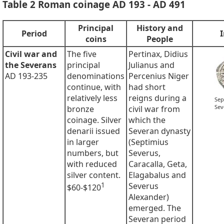
Table 2 Roman coinage AD 193 - AD 491
Principal
History and
Period
coins
People
Civil war and
The five
Pertinax, Didius
the Severans
principal
Julianus and
AD 193-235
denominations
Percenius Niger
continue, with
had short
relatively less
reigns during a
Sep
Sev
bronze
civil war from
coinage. Silver
which the
denarii issued
Severan dynasty
in larger
(Septimius
numbers, but
Severus,
with reduced
Caracalla, Geta,
silver content.
Elagabalus and
1
Severus
$60-$120
Alexander)
emerged. The
Severan period