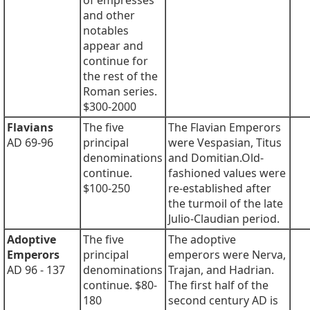
of empresses
and other
notables
appear and
continue for
the rest of the
Roman series.
$300-2000
Flavians
The five
The Flavian Emperors
AD 69-96
principal
were Vespasian, Titus
denominations
and Domitian.Old-
continue.
fashioned values were
$100-250
re-established after
the turmoil of the late
Julio-Claudian period.
Adoptive
The five
The adoptive
Emperors
principal
emperors were Nerva,
AD 96 - 137
denominations
Trajan, and Hadrian.
continue. $80-
The first half of the
180
second century AD is