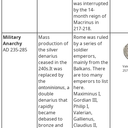
was interrupted
by the 14-
month reign of
Macrinus in
217-218.
Military
Mass
Rome was ruled
Anarchy
production of
by a series of
AD 235-285
the silver
soldier
denarius
emperors,
ceased in the
mainly from the
Val
240s.It was
Balkans. There
257
replaced by
are too many
the
emperors to list
antoninianus
, a
here.
double
Maximinus I,
denarius that
Gordian III,
rapidly
Philip I,
became
Valerian,
debased to
Gallienus,
bronze and
Claudius II,