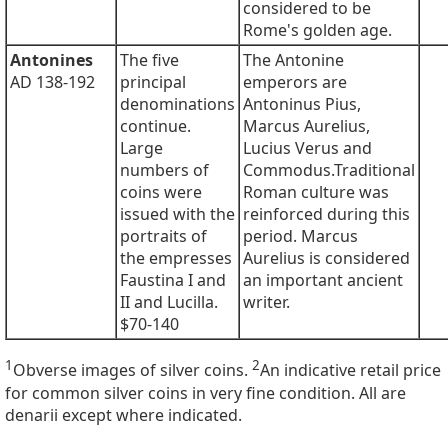
considered to be
Rome's golden age.
Antonines
The five
The Antonine
AD 138-192
principal
emperors are
denominations
Antoninus Pius,
continue.
Marcus Aurelius,
Large
Lucius Verus and
numbers of
Commodus.Traditional
coins were
Roman culture was
issued with the
reinforced during this
portraits of
period. Marcus
the empresses
Aurelius is considered
Faustina I and
an important ancient
II and Lucilla.
writer.
$70-140
1
2
Obverse images of silver coins.
An indicative retail price
for common silver coins in very fine condition. All are
denarii except where indicated.