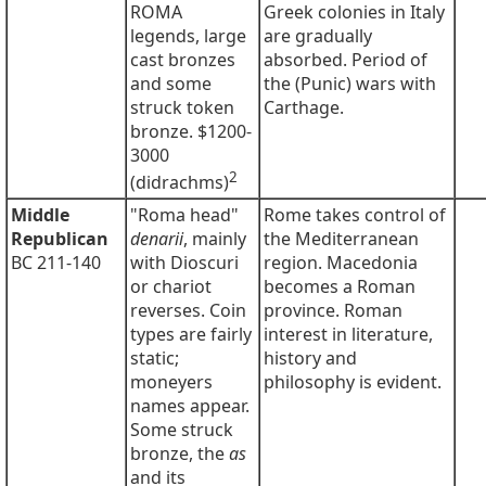
ROMA
Greek colonies in Italy
legends, large
are gradually
cast bronzes
absorbed. Period of
and some
the (Punic) wars with
struck token
Carthage.
bronze. $1200-
3000
2
(didrachms)
Middle
"Roma head"
Rome takes control of
Republican
denarii
, mainly
the Mediterranean
BC 211-140
with Dioscuri
region. Macedonia
or chariot
becomes a Roman
reverses. Coin
province. Roman
types are fairly
interest in literature,
static;
history and
moneyers
philosophy is evident.
names appear.
Some struck
bronze, the
as
and its