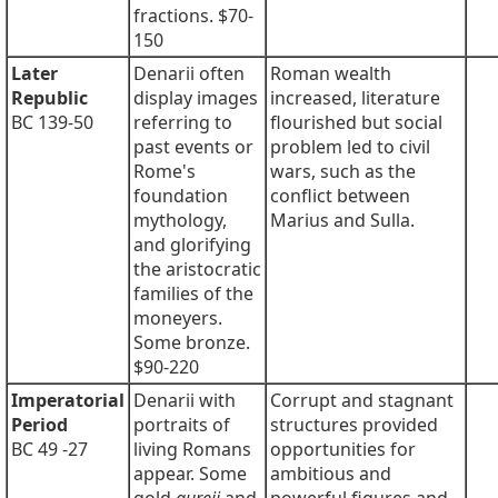
fractions. $70-
150
Later
Denarii often
Roman wealth
Republic
display images
increased, literature
BC 139-50
referring to
flourished but social
past events or
problem led to civil
Rome's
wars, such as the
foundation
conflict between
mythology,
Marius and Sulla.
and glorifying
the aristocratic
families of the
moneyers.
Some bronze.
$90-220
Imperatorial
Denarii with
Corrupt and stagnant
Period
portraits of
structures provided
BC 49 -27
living Romans
opportunities for
appear. Some
ambitious and