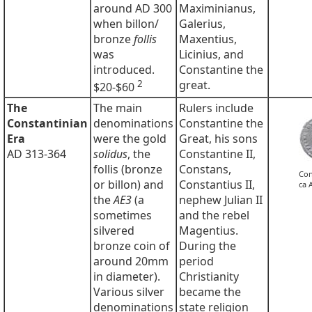
around AD 300
Maximinianus,
when billon/
Galerius,
bronze
follis
Maxentius,
was
Licinius, and
introduced.
Constantine the
2
great.
$20-$60
The
The main
Rulers include
Constantinian
denominations
Constantine the
Era
were the gold
Great, his sons
AD 313-364
solidus
, the
Constantine II,
follis (bronze
Constans,
Con
or billon) and
Constantius II,
ca 
the
AE3
(a
nephew Julian II
sometimes
and the rebel
silvered
Magentius.
bronze coin of
During the
around 20mm
period
in diameter).
Christianity
Various silver
became the
denominations
state religion