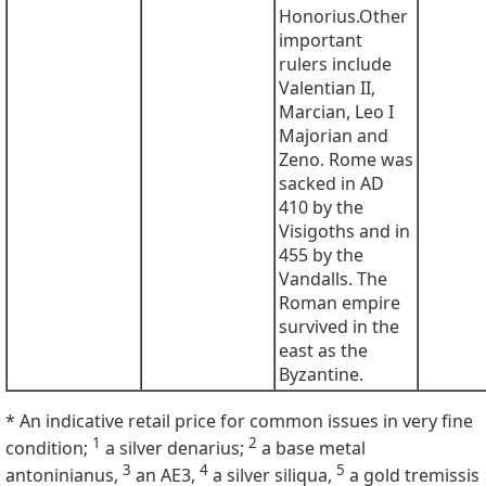
Honorius.Other
important
rulers include
Valentian II,
Marcian, Leo I
Majorian and
Zeno. Rome was
sacked in AD
410 by the
Visigoths and in
455 by the
Vandalls. The
Roman empire
survived in the
east as the
Byzantine.
* An indicative retail price for common issues in very fine
1
2
condition;
a silver denarius;
a base metal
3
4
5
antoninianus,
an AE3,
a silver siliqua,
a gold tremissis